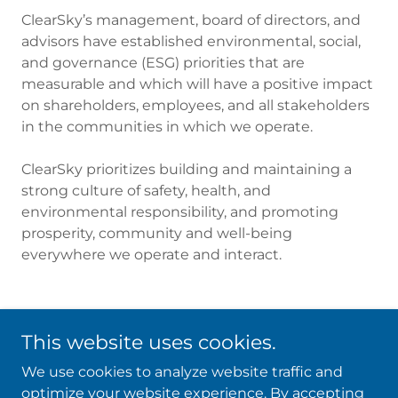
ClearSky’s management, board of directors, and
advisors have established environmental, social,
and governance (ESG) priorities that are
measurable and which will have a positive impact
on shareholders, employees, and all stakeholders
in the communities in which we operate.
ClearSky prioritizes building and maintaining a
strong culture of safety, health, and
environmental responsibility, and promoting
prosperity, community and well-being
everywhere we operate and interact.
This website uses cookies.
We use cookies to analyze website traffic and
optimize your website experience. By accepting