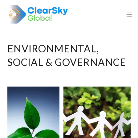
ENVIRONMENTAL,
SOCIAL & GOVERNANCE