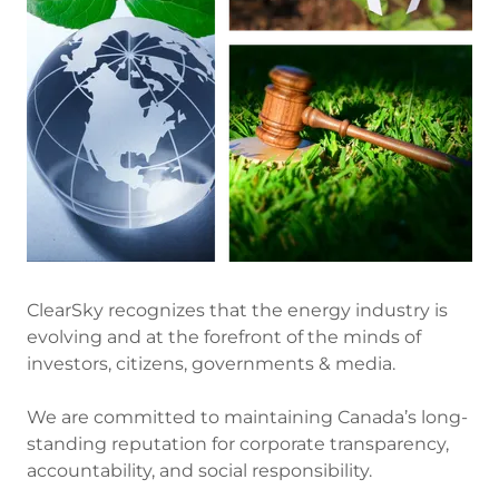
ClearSky recognizes that the energy industry is
evolving and at the forefront of the minds of
investors, citizens, governments & media.
We are committed to maintaining Canada’s long-
standing reputation for corporate transparency,
accountability, and social responsibility.